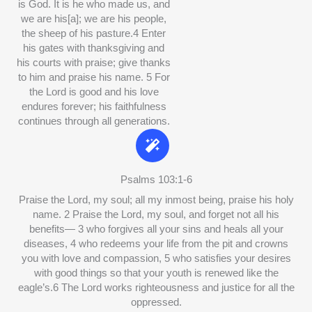
is God. It is he who made us, and
we are his[a]; we are his people,
the sheep of his pasture.4 Enter
his gates with thanksgiving and
his courts with praise; give thanks
to him and praise his name. 5 For
the Lord is good and his love
endures forever; his faithfulness
continues through all generations.
Psalms 103:1-6
Praise the Lord, my soul; all my inmost being, praise his holy
name. 2 Praise the Lord, my soul, and forget not all his
benefits— 3 who forgives all your sins and heals all your
diseases, 4 who redeems your life from the pit and crowns
you with love and compassion, 5 who satisfies your desires
with good things so that your youth is renewed like the
eagle’s.6 The Lord works righteousness and justice for all the
oppressed.