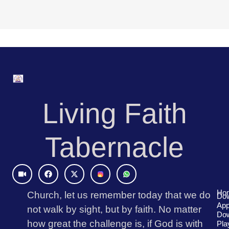
Living Faith
Tabernacle
Video
Facebook
X-
Icons8
Icons8
twitter
Instagram
Logo
Logo
(1)
Ho
Church, let us remember today that we do
Do
App
not walk by sight, but by faith. No matter
Eng
Do
Rad
how great the challenge is, if God is with
Pla