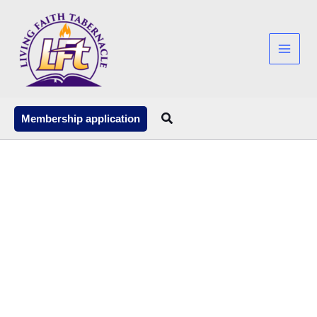
Skip
to
content
Search
Membership application