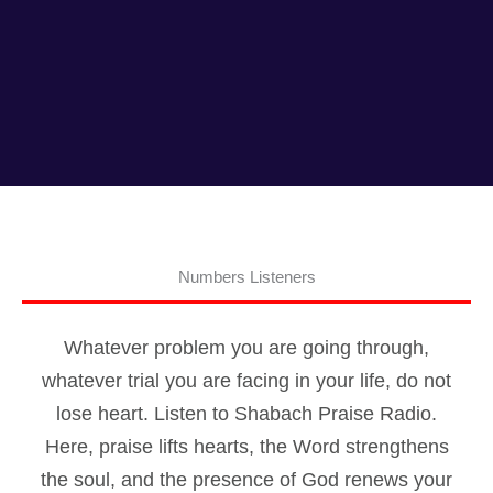
Numbers Listeners
Whatever problem you are going through,
whatever trial you are facing in your life, do not
lose heart. Listen to Shabach Praise Radio.
Here, praise lifts hearts, the Word strengthens
the soul, and the presence of God renews your