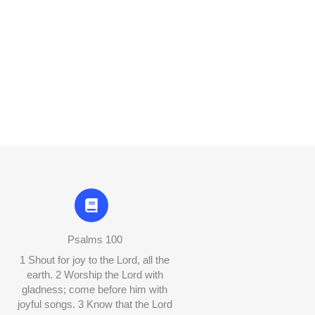
Psalms 100
1 Shout for joy to the Lord, all the
earth. 2 Worship the Lord with
gladness; come before him with
joyful songs. 3 Know that the Lord