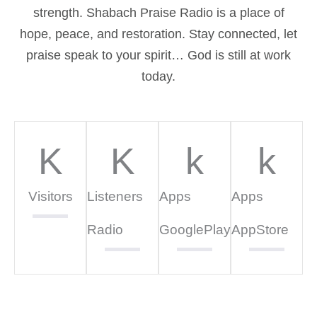
strength. Shabach Praise Radio is a place of
hope, peace, and restoration. Stay connected, let
praise speak to your spirit… God is still at work
today.
K
K
k
k
Visitors
Listeners
Apps
Apps
Radio
GooglePlay
AppStore