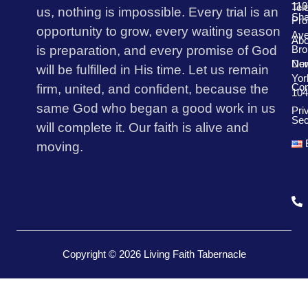
113
Tel
us, nothing is impossible. Every trial is an
Sha
Pro
opportunity to grow, every waiting season
Av
Abo
is preparation, and every promise of God
Bro
Don
Ne
will be fulfilled in His time. Let us remain
Yor
firm, united, and confident, because the
Con
104
same God who began a good work in us
Pri
Sec
will complete it. Our faith is alive and
moving.
Copyright © 2026 Living Faith Tabernacle