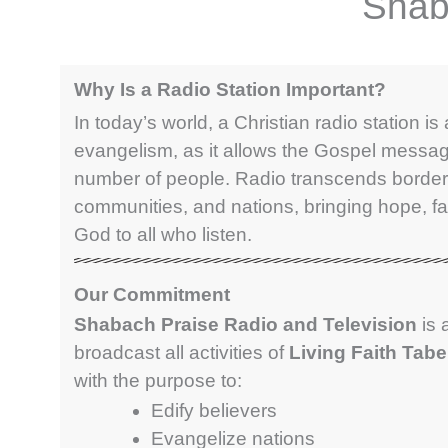
Shab
Why Is a Radio Station Important?
In today’s world, a Christian radio station is a
evangelism, as it allows the Gospel messag
number of people. Radio transcends border
communities, and nations, bringing hope, fa
God to all who listen.
Our Commitment
Shabach Praise Radio and Television
is 
broadcast all activities of
Living Faith Tab
with the purpose to:
Edify believers
Evangelize nations