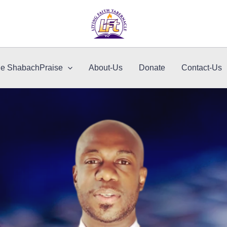
le ShabachPraise
About-Us
Donate
Contact-Us