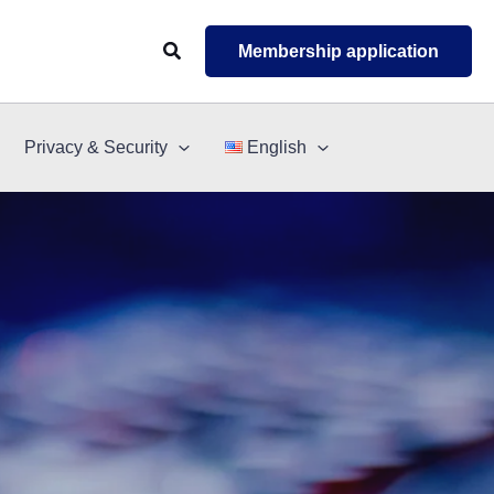
Search
Membership application
Privacy & Security
English