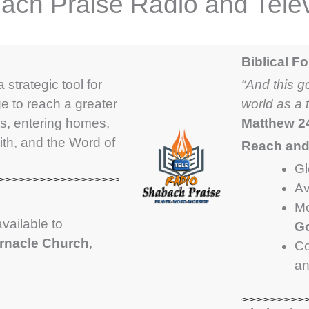
ach Praise Radio and Telev
Biblical F
 strategic tool for
“And this g
e to reach a greater
world as a 
s, entering homes,
Matthew 2
ith, and the Word of
Reach and 
Gl
Av
Mo
available to
Go
ernacle Church
,
Co
a