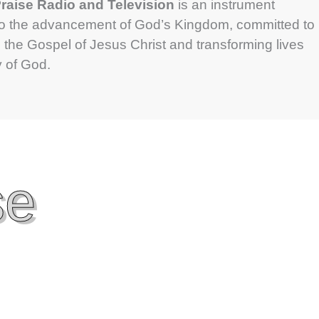
aise Radio and Television
is an instrument
to the advancement of God’s Kingdom, committed to
 the Gospel of Jesus Christ and transforming lives
y of God.
se