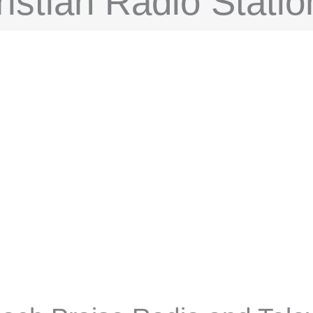
istian Radio Statio