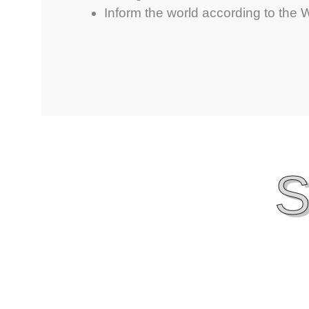
Inform the world according to the
S