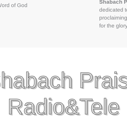
Shabach Pr
 Word of God
dedicated 
proclaiming
for the glor
habach Prai
Radio&Tele