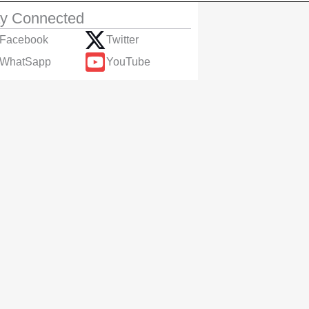
ay Connected
Facebook
Twitter
WhatSapp
YouTube