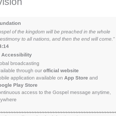
ision
oundation
ospel of the kingdom will be preached in the whole
testimony to all nations, and then the end will come.”
4:14
Accessibility
obal broadcasting
ailable through our
official website
bile application available on
App Store
and
ogle Play Store
ntinuous access to the Gospel message anytime,
nywhere